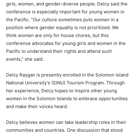
girls, women, and gender-diverse people. Delcy said the
conference is especially important for young women in
the Pacific. “Our culture sometimes puts women in a
position where gender equality is not prioritized. We
think women are only for house chores, but this
conference advocates for young girls and women in the
Pacific to understand their rights and attend such
events,” she said.
Delcy Raygan is presently enrolled in the Solomon Island
National University’s (SINU) Tourism Program. Through
her experience, Delcy hopes to inspire other young
women in the Solomon Islands to embrace opportunities
and make their voices heard.
Delcy believes women can take leadership roles in their
communities and countries. One discussion that stood