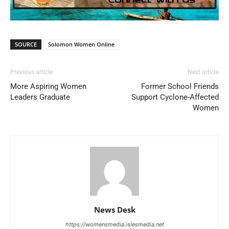
SOURCE
Solomon Women Online
Previous article
Next article
More Aspiring Women
Former School Friends
Leaders Graduate
Support Cyclone-Affected
Women
News Desk
https://womensmedia.islesmedia.net