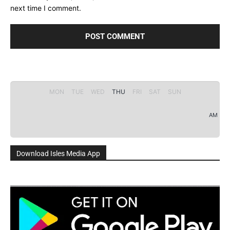
next time I comment.
MON
TUE
WED
THU
FRI
SAT
SUN
AM
Download Isles Media App