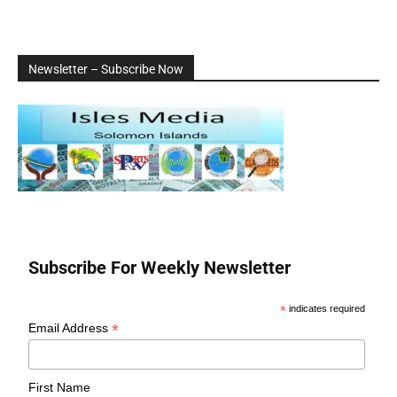
Newsletter – Subscribe Now
Subscribe For Weekly Newsletter
*
indicates required
*
Email Address
First Name