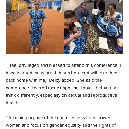
“I feel privileged and blessed to attend this conference. I
have learned many great things here and will take them
back home with me,” Delcy added. She said the
conference covered many important topics, helping her
think differently, especially on sexual and reproductive
health.
The main purpose of the conference is to empower
women and focus on gender equality and the rights of