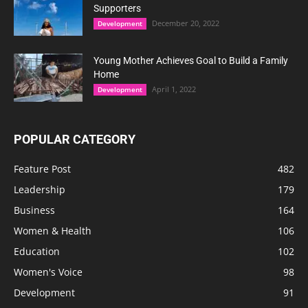
Supporters
December 20, 2022
Development
Young Mother Achieves Goal to Build a Family
Home
April 1, 2022
Development
POPULAR CATEGORY
Feature Post
482
Leadership
179
Business
164
Women & Health
106
Education
102
Women's Voice
98
Development
91