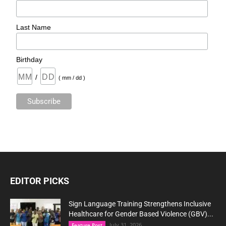
Last Name
Birthday
/
( mm / dd )
EDITOR PICKS
Sign Language Training Strengthens Inclusive
Healthcare for Gender Based Violence (GBV)...
July 31, 2026
Feature Post