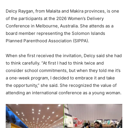
Delcy Raygan, from Malaita and Makira provinces, is one
of the participants at the 2026 Women’s Delivery
Conference in Melbourne, Australia. She attends as a
board member representing the Solomon Islands
Planned Parenthood Association (SIPPA).
When she first received the invitation, Delcy said she had
to think carefully. “At first I had to think twice and
consider school commitments, but when they told me it’s
a one-week program, I decided to embrace it and take
the opportunity,” she said. She recognized the value of
attending an international conference as a young woman.