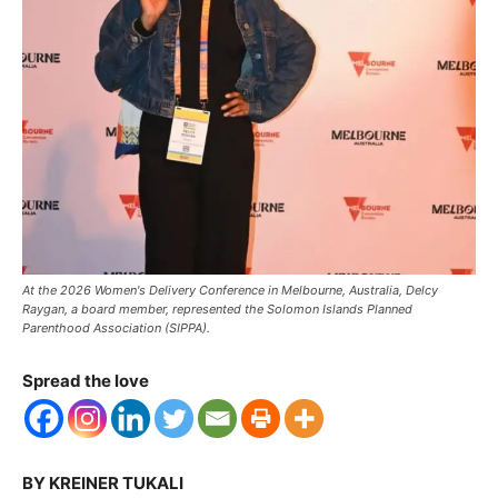
At the 2026 Women's Delivery Conference in Melbourne, Australia, Delcy
Raygan, a board member, represented the Solomon Islands Planned
Parenthood Association (SIPPA).
Spread the love
BY KREINER TUKALI