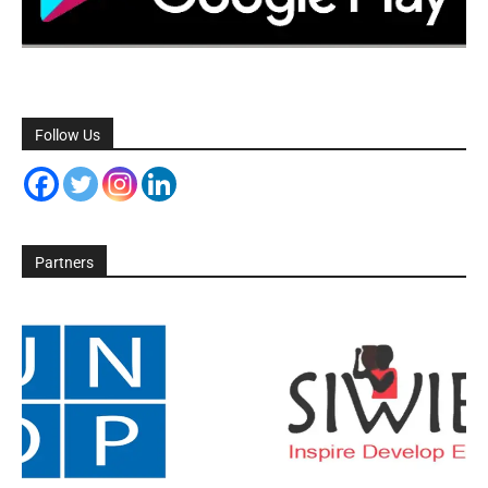
Follow Us
Partners