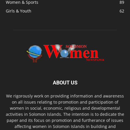
Women & Sports
89
Girls & Youth
62
ABOUT US
We rigorously work on providing information and awareness
on all issues relating to promotion and participation of
women in social, economic, religious and developmental
activities in Solomon Islands. The intention is to dedicate the
paper and its focus on promotion and furtherance of issues
affecting women in Solomon Islands in building and