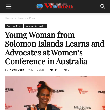
Home
Feature Post
Feature Post
Women & Health
Young Woman from
Solomon Islands Learns and
Advocates at Women’s
Conference in Australia
By
News Desk
-
May 14, 2026
44
0