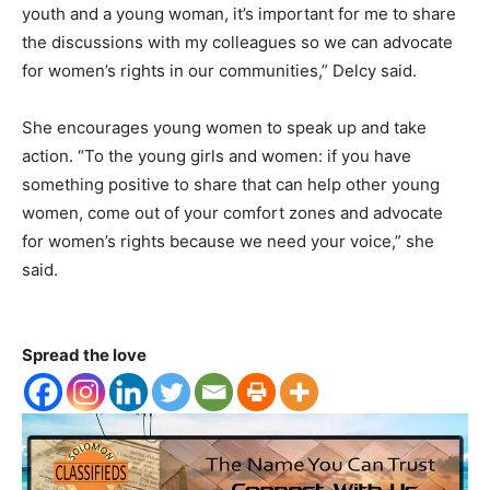
youth and a young woman, it’s important for me to share
the discussions with my colleagues so we can advocate
for women’s rights in our communities,” Delcy said.
She encourages young women to speak up and take
action. “To the young girls and women: if you have
something positive to share that can help other young
women, come out of your comfort zones and advocate
for women’s rights because we need your voice,” she
said.
Spread the love