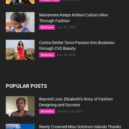
Mariamene Keeps Kiribati Culture Alive
Through Fashion
July 31, 2026
Business
Corina Dettke Turns Passion into Business
through CVD Beauty
July 30, 2026
Business
POPULAR POSTS
Beyond Loss: Elizabeth’s Story of Fashion
Designing and Success
January 16, 2023
Business
Newly Crowned Miss Solomon Islands Thanks