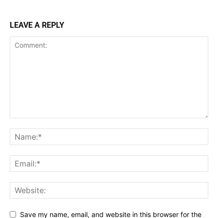
LEAVE A REPLY
Save my name, email, and website in this browser for the