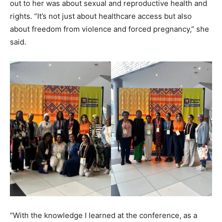
out to her was about sexual and reproductive health and
rights. “It’s not just about healthcare access but also
about freedom from violence and forced pregnancy,” she
said.
“With the knowledge I learned at the conference, as a