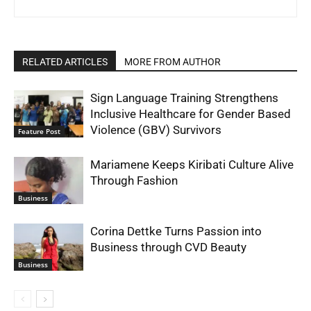
RELATED ARTICLES
MORE FROM AUTHOR
Sign Language Training Strengthens
Inclusive Healthcare for Gender Based
Violence (GBV) Survivors
Feature Post
Mariamene Keeps Kiribati Culture Alive
Through Fashion
Business
Corina Dettke Turns Passion into
Business through CVD Beauty
Business