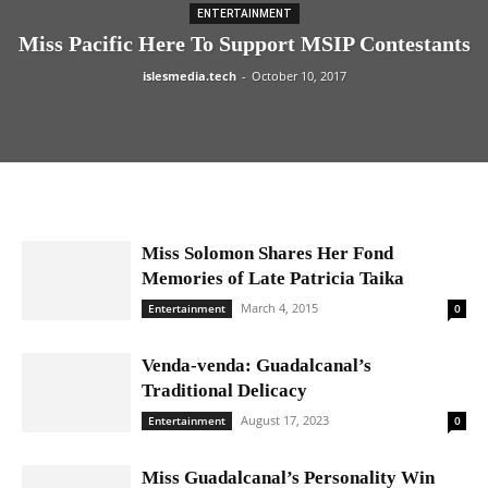
ENTERTAINMENT
Miss Pacific Here To Support MSIP Contestants
islesmedia.tech
-
October 10, 2017
Miss Solomon Shares Her Fond
Memories of Late Patricia Taika
March 4, 2015
Entertainment
0
Venda-venda: Guadalcanal’s
Traditional Delicacy
August 17, 2023
Entertainment
0
Miss Guadalcanal’s Personality Win