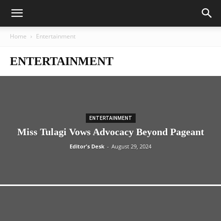
Home
Entertainment
ENTERTAINMENT
ENTERTAINMENT
Miss Tulagi Vows Advocacy Beyond Pageant
Editor's Desk
-
August 29, 2024