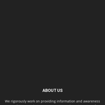
ABOUT US
We rigorously work on providing information and awareness