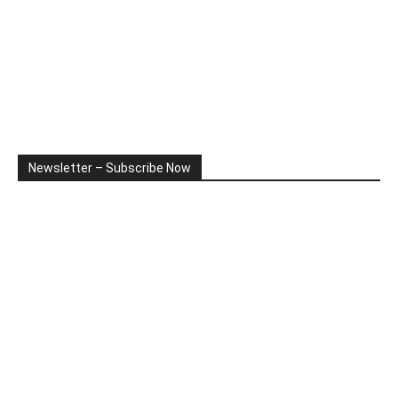
Newsletter – Subscribe Now