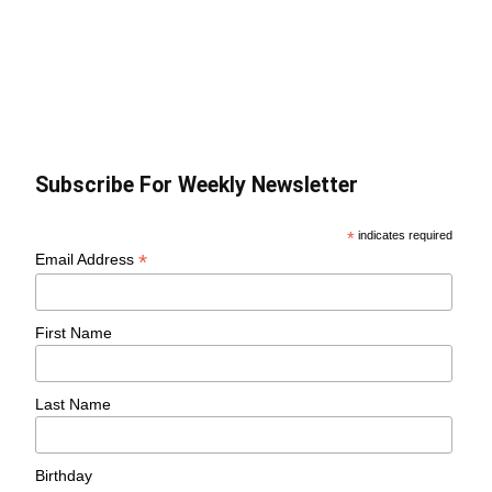
Subscribe For Weekly Newsletter
*
indicates required
*
Email Address
First Name
Last Name
Birthday