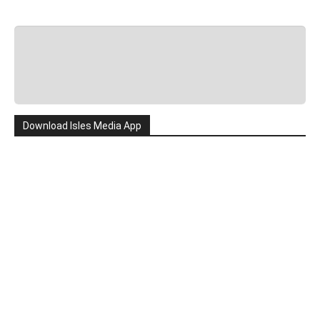
Download Isles Media App