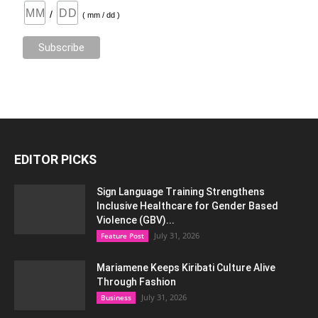
/
( mm / dd )
EDITOR PICKS
Sign Language Training Strengthens
Inclusive Healthcare for Gender Based
Violence (GBV)...
July 31, 2026
Feature Post
Mariamene Keeps Kiribati Culture Alive
Through Fashion
July 31, 2026
Business