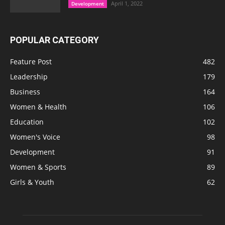
April 1, 2022
Development
POPULAR CATEGORY
Feature Post
482
Leadership
179
Business
164
Women & Health
106
Education
102
Women's Voice
98
Development
91
Women & Sports
89
Girls & Youth
62