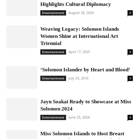
Highlights Cultural Diplomacy
August 28, 2024
Entertainment
0
Weaving Legacy: Solomon Islands
Women Shine at International Art
Triennial
April 17, 2025
Entertainment
0
‘Solomon Islander by Heart and Blood’
July 25, 2016
Entertainment
0
Jayn Soakai Ready to Showcase at Miss
Solomon 2024
June 25, 2024
Entertainment
0
Miss Solomon Islands to Host Breast