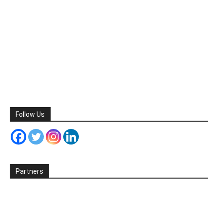
Follow Us
Partners