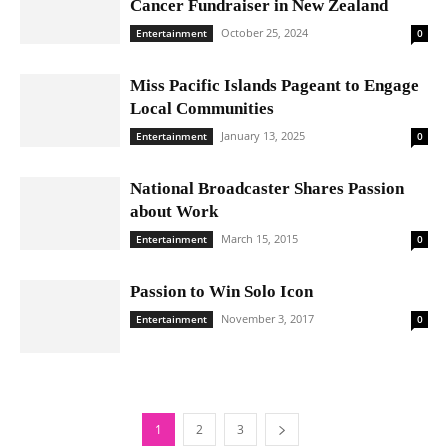
Cancer Fundraiser in New Zealand
October 25, 2024
Entertainment
0
Miss Pacific Islands Pageant to Engage
Local Communities
January 13, 2025
Entertainment
0
National Broadcaster Shares Passion
about Work
March 15, 2015
Entertainment
0
Passion to Win Solo Icon
November 3, 2017
Entertainment
0
1
2
3