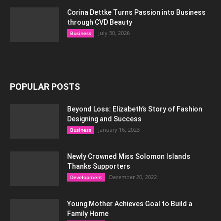
Corina Dettke Turns Passion into Business
through CVD Beauty
July 30, 2026
Business
POPULAR POSTS
Beyond Loss: Elizabeth’s Story of Fashion
Designing and Success
January 16, 2023
Business
Newly Crowned Miss Solomon Islands
Thanks Supporters
December 20, 2022
Development
Young Mother Achieves Goal to Build a
Family Home