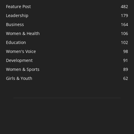
Feature Post
482
Leadership
179
Business
164
Women & Health
106
Education
102
Women's Voice
98
Development
91
Women & Sports
89
Girls & Youth
62