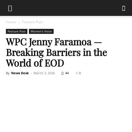
Home
Feature Post
Feature Post
Women's Voice
WPC Jenny Faramoa —
Breaking Barriers in the
World of EOD
By
News Desk
-
March 3, 2026
44
0