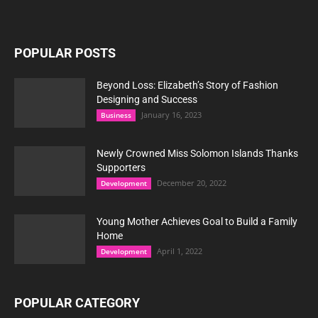
POPULAR POSTS
Beyond Loss: Elizabeth’s Story of Fashion
Designing and Success
January 16, 2023
Business
Newly Crowned Miss Solomon Islands Thanks
Supporters
December 20, 2022
Development
Young Mother Achieves Goal to Build a Family
Home
April 1, 2022
Development
POPULAR CATEGORY