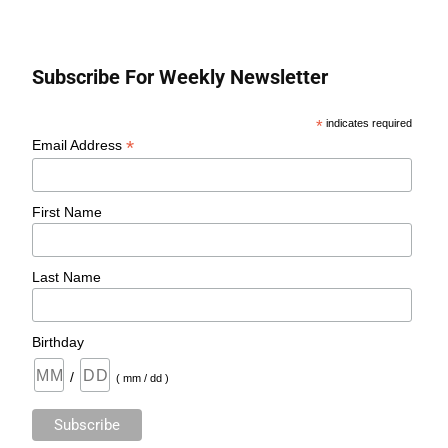
Subscribe For Weekly Newsletter
*
indicates required
*
Email Address
First Name
Last Name
Birthday
/
( mm / dd )