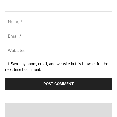
Save my name, email, and website in this browser for the
next time I comment.