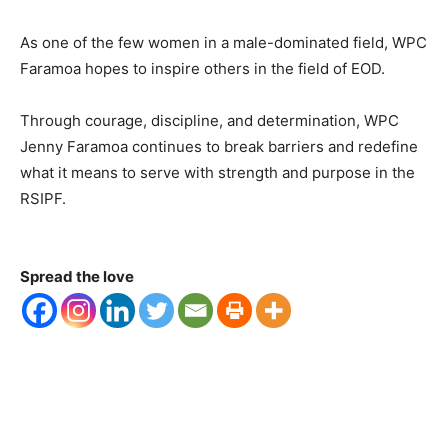
As one of the few women in a male-dominated field, WPC
Faramoa hopes to inspire others in the field of EOD.
Through courage, discipline, and determination, WPC
Jenny Faramoa continues to break barriers and redefine
what it means to serve with strength and purpose in the
RSIPF.
Spread the love