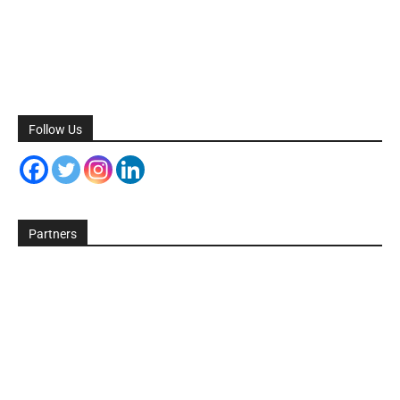
Follow Us
Partners