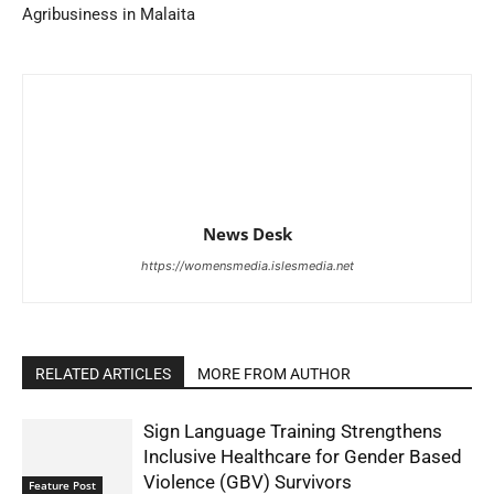
Agribusiness in Malaita
News Desk
https://womensmedia.islesmedia.net
RELATED ARTICLES
MORE FROM AUTHOR
Sign Language Training Strengthens
Inclusive Healthcare for Gender Based
Violence (GBV) Survivors
Feature Post