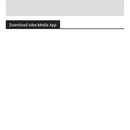
Download Isles Media App