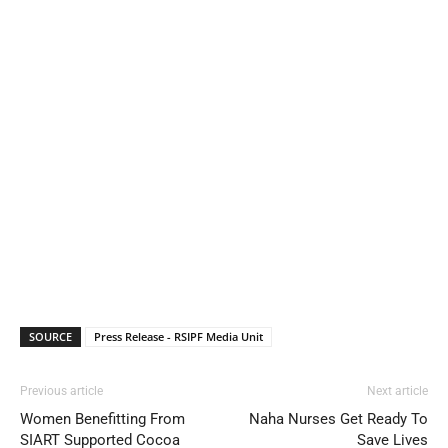
SOURCE
Press Release - RSIPF Media Unit
Previous article
Next article
Women Benefitting From
Naha Nurses Get Ready To
SIART Supported Cocoa
Save Lives