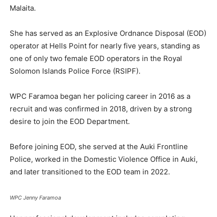
Malaita.
She has served as an Explosive Ordnance Disposal (EOD)
operator at Hells Point for nearly five years, standing as
one of only two female EOD operators in the Royal
Solomon Islands Police Force (RSIPF).
WPC Faramoa began her policing career in 2016 as a
recruit and was confirmed in 2018, driven by a strong
desire to join the EOD Department.
Before joining EOD, she served at the Auki Frontline
Police, worked in the Domestic Violence Office in Auki,
and later transitioned to the EOD team in 2022.
WPC Jenny Faramoa