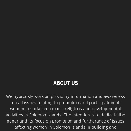
ABOUT US
We rigorously work on providing information and awareness
on all issues relating to promotion and participation of
women in social, economic, religious and developmental
activities in Solomon Islands. The intention is to dedicate the
paper and its focus on promotion and furtherance of issues
affecting women in Solomon Islands in building and