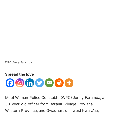
WPC Jenny Faramoa.
Spread the love
Meet Woman Police Constable (WPC) Jenny Faramoa, a
33-year-old officer from Baraulu Village, Roviana,
Western Province, and Gwaunaru’u in west Kwara’ae,