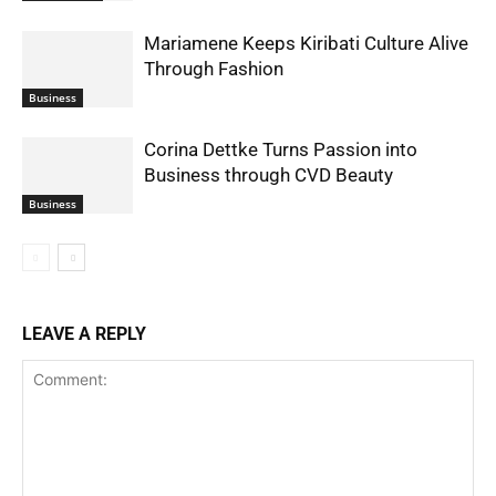
Mariamene Keeps Kiribati Culture Alive
Through Fashion
Business
Corina Dettke Turns Passion into
Business through CVD Beauty
Business
LEAVE A REPLY