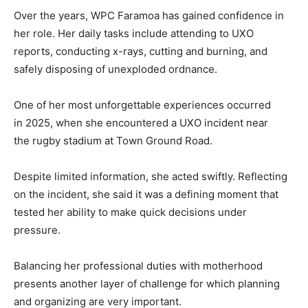
Over the years, WPC Faramoa has gained confidence in
her role. Her daily tasks include attending to UXO
reports, conducting x-rays, cutting and burning, and
safely disposing of unexploded ordnance.
One of her most unforgettable experiences occurred
in 2025, when she encountered a UXO incident near
the rugby stadium at Town Ground Road.
Despite limited information, she acted swiftly. Reflecting
on the incident, she said it was a defining moment that
tested her ability to make quick decisions under
pressure.
Balancing her professional duties with motherhood
presents another layer of challenge for which planning
and organizing are very important.