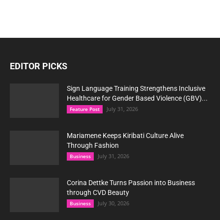
EDITOR PICKS
Sign Language Training Strengthens Inclusive
Healthcare for Gender Based Violence (GBV)...
July 31, 2026
Feature Post
Mariamene Keeps Kiribati Culture Alive
Through Fashion
July 31, 2026
Business
Corina Dettke Turns Passion into Business
through CVD Beauty
July 30, 2026
Business