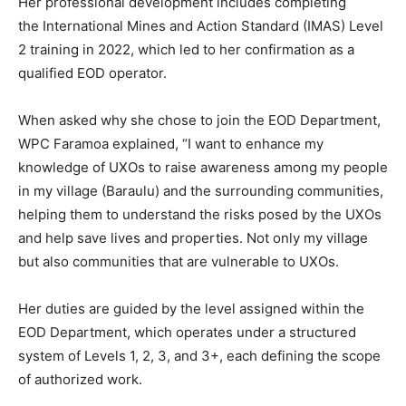
Her professional development includes completing
the International Mines and Action Standard (IMAS) Level
2 training in 2022, which led to her confirmation as a
qualified EOD operator.
When asked why she chose to join the EOD Department,
WPC Faramoa explained, “I want to enhance my
knowledge of UXOs to raise awareness among my people
in my village (Baraulu) and the surrounding communities,
helping them to understand the risks posed by the UXOs
and help save lives and properties. Not only my village
but also communities that are vulnerable to UXOs.
Her duties are guided by the level assigned within the
EOD Department, which operates under a structured
system of Levels 1, 2, 3, and 3+, each defining the scope
of authorized work.