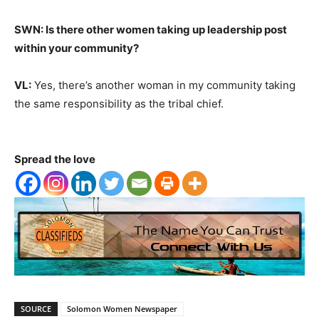
SWN: Is there other women taking up leadership post
within your community?
VL:
Yes, there’s another woman in my community taking
the same responsibility as the tribal chief.
Spread the love
SOURCE
Solomon Women Newspaper