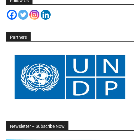
Follow Us
Partners
Newsletter – Subscribe Now