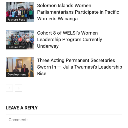
Solomon Islands Women
Parliamentarians Participate in Pacific
Women’s Wananga
Feature Post
Cohort 8 of WELSI’s Women
Leadership Program Currently
Underway
Feature Post
Three Acting Permanent Secretaries
Sworn In — Julia Twumasi’s Leadership
Rise
Development
LEAVE A REPLY