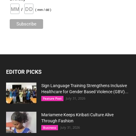
/
( mm / dd )
EDITOR PICKS
Sign Language Training Strengthens Inclusive
Healthcare for Gender Based Violence (GBV)...
July 31, 2026
Feature Post
Mariamene Keeps Kiribati Culture Alive
Through Fashion
July 31, 2026
Business