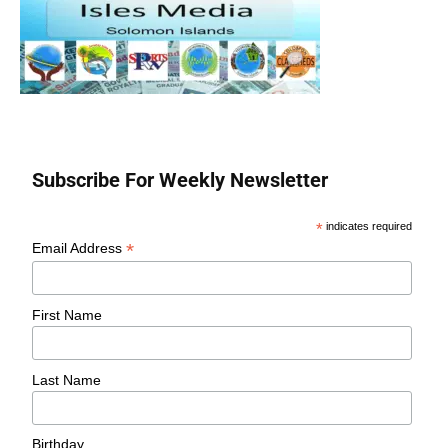
Subscribe For Weekly Newsletter
*
indicates required
*
Email Address
First Name
Last Name
Birthday