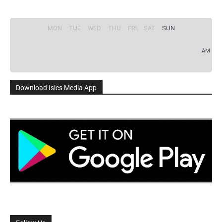
MON
TUE
WED
THU
FRI
SAT
SUN
AM
Download Isles Media App