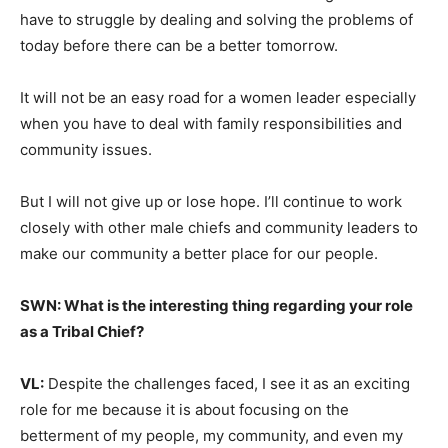
have to struggle by dealing and solving the problems of
today before there can be a better tomorrow.
It will not be an easy road for a women leader especially
when you have to deal with family responsibilities and
community issues.
But I will not give up or lose hope. I’ll continue to work
closely with other male chiefs and community leaders to
make our community a better place for our people.
SWN: What is the interesting thing regarding your role
as a Tribal Chief?
VL:
Despite the challenges faced, I see it as an exciting
role for me because it is about focusing on the
betterment of my people, my community, and even my