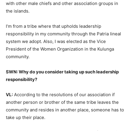
with other male chiefs and other association groups in
the islands.
I‘m from a tribe where that upholds leadership
responsibility in my community through the Patria lineal
system we adopt. Also, I was elected as the Vice
President of the Women Organization in the Kulunga
community.
SWN: Why do you consider taking up such leadership
responsibility?
VL:
According to the resolutions of our association if
another person or brother of the same tribe leaves the
community and resides in another place, someone has to
take up their place.