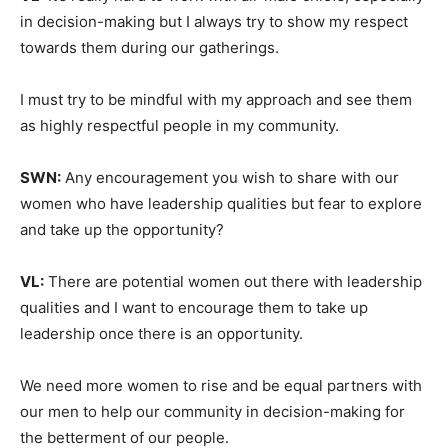
in decision-making but I always try to show my respect
towards them during our gatherings.
I must try to be mindful with my approach and see them
as highly respectful people in my community.
SWN:
Any encouragement you wish to share with our
women who have leadership qualities but fear to explore
and take up the opportunity?
VL:
There are potential women out there with leadership
qualities and I want to encourage them to take up
leadership once there is an opportunity.
We need more women to rise and be equal partners with
our men to help our community in decision-making for
the betterment of our people.