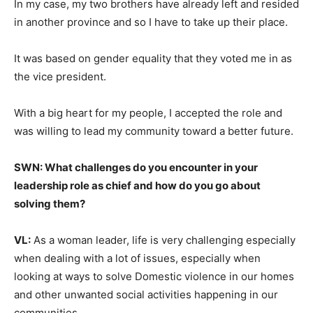
In my case, my two brothers have already left and resided
in another province and so I have to take up their place.
It was based on gender equality that they voted me in as
the vice president.
With a big heart for my people, I accepted the role and
was willing to lead my community toward a better future.
SWN: What challenges do you encounter in your
leadership role as chief and how do you go about
solving them?
VL:
As a woman leader, life is very challenging especially
when dealing with a lot of issues, especially when
looking at ways to solve Domestic violence in our homes
and other unwanted social activities happening in our
communities.