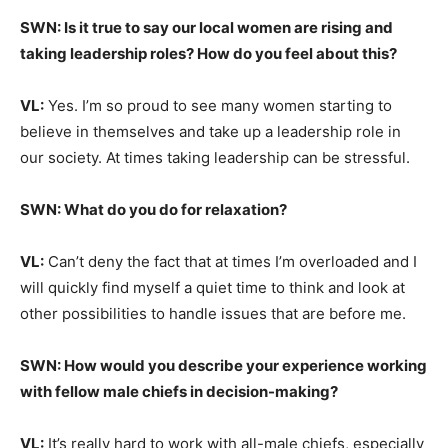
SWN: Is it true to say our local women are rising and
taking leadership roles? How do you feel about this?
VL:
Yes. I’m so proud to see many women starting to
believe in themselves and take up a leadership role in
our society. At times taking leadership can be stressful.
SWN: What do you do for relaxation?
VL:
Can’t deny the fact that at times I’m overloaded and I
will quickly find myself a quiet time to think and look at
other possibilities to handle issues that are before me.
SWN: How would you describe your experience working
with fellow male chiefs in decision-making?
VL:
It’s really hard to work with all-male chiefs, especially