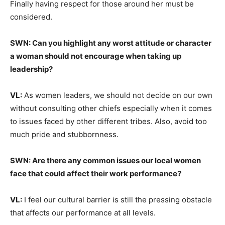
Finally having respect for those around her must be
considered.
SWN: Can you highlight any worst attitude or character
a woman should not encourage when taking up
leadership?
VL:
As women leaders, we should not decide on our own
without consulting other chiefs especially when it comes
to issues faced by other different tribes. Also, avoid too
much pride and stubbornness.
SWN: Are there any common issues our local women
face that could affect their work performance?
VL:
I feel our cultural barrier is still the pressing obstacle
that affects our performance at all levels.