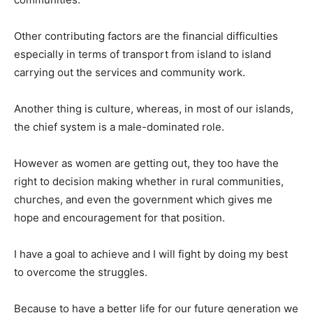
Other contributing factors are the financial difficulties
especially in terms of transport from island to island
carrying out the services and community work.
Another thing is culture, whereas, in most of our islands,
the chief system is a male-dominated role.
However as women are getting out, they too have the
right to decision making whether in rural communities,
churches, and even the government which gives me
hope and encouragement for that position.
I have a goal to achieve and I will fight by doing my best
to overcome the struggles.
Because to have a better life for our future generation we