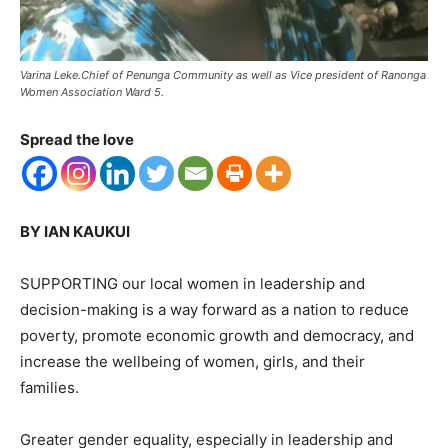
Varina Leke.Chief of Penunga Community as well as Vice president of Ranonga
Women Association Ward 5.
Spread the love
BY IAN KAUKUI
SUPPORTING our local women in leadership and
decision-making is a way forward as a nation to reduce
poverty, promote economic growth and democracy, and
increase the wellbeing of women, girls, and their
families.
Greater gender equality, especially in leadership and