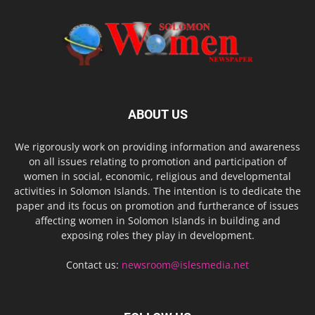
ABOUT US
We rigorously work on providing information and awareness
on all issues relating to promotion and participation of
women in social, economic, religious and developmental
activities in Solomon Islands. The intention is to dedicate the
paper and its focus on promotion and furtherance of issues
affecting women in Solomon Islands in building and
exposing roles they play in development.
Contact us:
newsroom@islesmedia.net