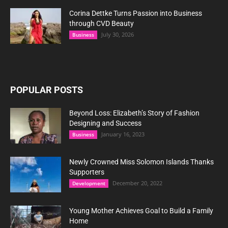
Corina Dettke Turns Passion into Business
through CVD Beauty
July 30, 2026
Business
POPULAR POSTS
Beyond Loss: Elizabeth’s Story of Fashion
Designing and Success
January 16, 2023
Business
Newly Crowned Miss Solomon Islands Thanks
Supporters
December 20, 2022
Development
Young Mother Achieves Goal to Build a Family
Home