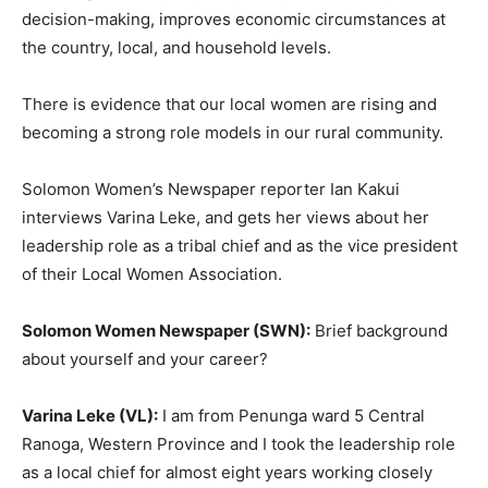
decision-making, improves economic circumstances at
the country, local, and household levels.
There is evidence that our local women are rising and
becoming a strong role models in our rural community.
Solomon Women’s Newspaper reporter Ian Kakui
interviews Varina Leke, and gets her views about her
leadership role as a tribal chief and as the vice president
of their Local Women Association.
Solomon Women Newspaper (SWN):
Brief background
about yourself and your career?
Varina Leke (VL):
I am from Penunga ward 5 Central
Ranoga, Western Province and I took the leadership role
as a local chief for almost eight years working closely