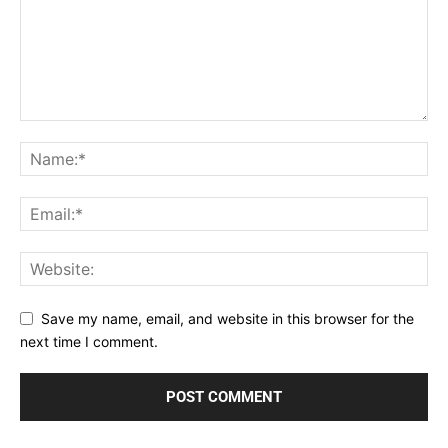
Save my name, email, and website in this browser for the
next time I comment.