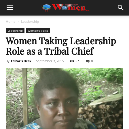
Home
Leadership
Leadership
Women's Voice
Women Taking Leadership
Role as a Tribal Chief
By
Editor's Desk
-
September 3, 2015
57
0