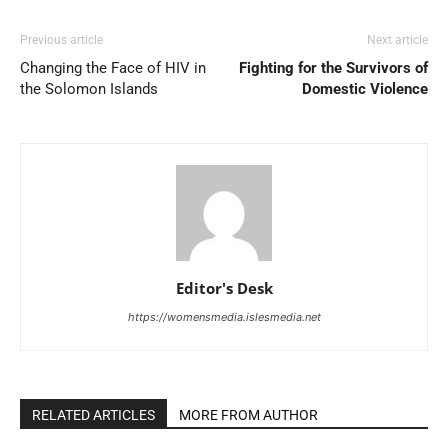
Previous article
Next article
Changing the Face of HIV in
Fighting for the Survivors of
the Solomon Islands
Domestic Violence
Editor's Desk
https://womensmedia.islesmedia.net
RELATED ARTICLES
MORE FROM AUTHOR