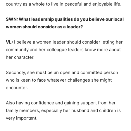
country as a whole to live in peaceful and enjoyable life.
SWN: What leadership qualities do you believe our local
women should consider as a leader?
VL:
I believe a women leader should consider letting her
community and her colleague leaders know more about
her character.
Secondly, she must be an open and committed person
who is keen to face whatever challenges she might
encounter.
Also having confidence and gaining support from her
family members, especially her husband and children is
very important.