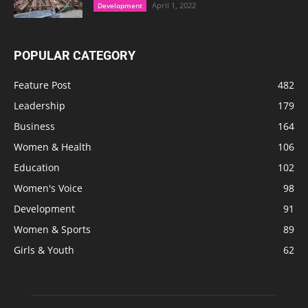
April 1, 2022
Development
POPULAR CATEGORY
Feature Post
482
Leadership
179
Business
164
Women & Health
106
Education
102
Women's Voice
98
Development
91
Women & Sports
89
Girls & Youth
62