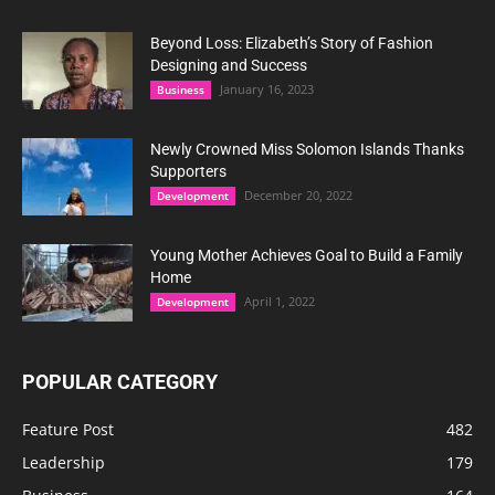
Beyond Loss: Elizabeth’s Story of Fashion
Designing and Success
January 16, 2023
Business
Newly Crowned Miss Solomon Islands Thanks
Supporters
December 20, 2022
Development
Young Mother Achieves Goal to Build a Family
Home
April 1, 2022
Development
POPULAR CATEGORY
Feature Post
482
Leadership
179