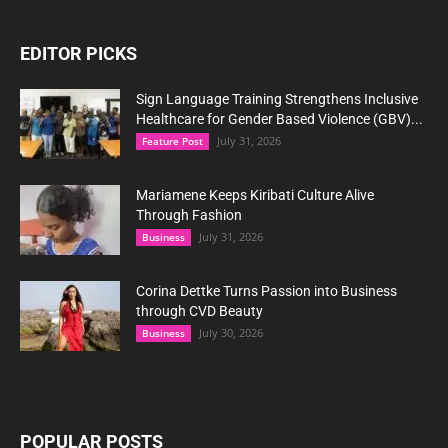
EDITOR PICKS
Sign Language Training Strengthens Inclusive
Healthcare for Gender Based Violence (GBV)...
July 31, 2026
Feature Post
Mariamene Keeps Kiribati Culture Alive
Through Fashion
July 31, 2026
Business
Corina Dettke Turns Passion into Business
through CVD Beauty
July 30, 2026
Business
POPULAR POSTS