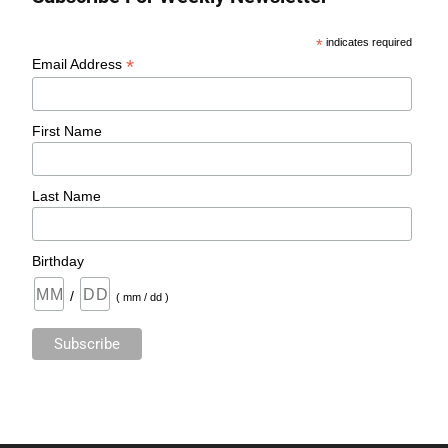
*
indicates required
*
Email Address
First Name
Last Name
Birthday
/
( mm / dd )