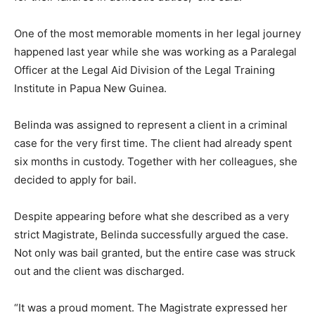
One of the most memorable moments in her legal journey
happened last year while she was working as a Paralegal
Officer at the Legal Aid Division of the Legal Training
Institute in Papua New Guinea.
Belinda was assigned to represent a client in a criminal
case for the very first time. The client had already spent
six months in custody. Together with her colleagues, she
decided to apply for bail.
Despite appearing before what she described as a very
strict Magistrate, Belinda successfully argued the case.
Not only was bail granted, but the entire case was struck
out and the client was discharged.
“It was a proud moment. The Magistrate expressed her