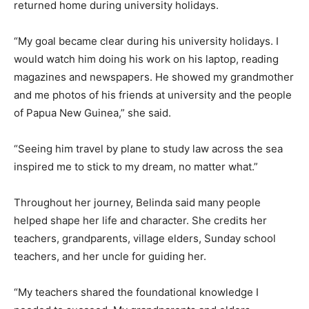
returned home during university holidays.
“My goal became clear during his university holidays. I
would watch him doing his work on his laptop, reading
magazines and newspapers. He showed my grandmother
and me photos of his friends at university and the people
of Papua New Guinea,” she said.
“Seeing him travel by plane to study law across the sea
inspired me to stick to my dream, no matter what.”
Throughout her journey, Belinda said many people
helped shape her life and character. She credits her
teachers, grandparents, village elders, Sunday school
teachers, and her uncle for guiding her.
“My teachers shared the foundational knowledge I