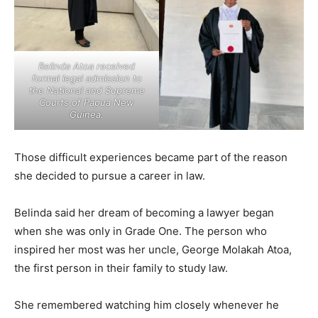
Belinda Atoa received
formal legal admission to
the National and Supreme
Courts of Papua New
Guinea.
Those difficult experiences became part of the reason
she decided to pursue a career in law.
Belinda said her dream of becoming a lawyer began
when she was only in Grade One. The person who
inspired her most was her uncle, George Molakah Atoa,
the first person in their family to study law.
She remembered watching him closely whenever he