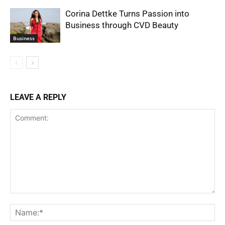
Corina Dettke Turns Passion into
Business through CVD Beauty
Business
LEAVE A REPLY