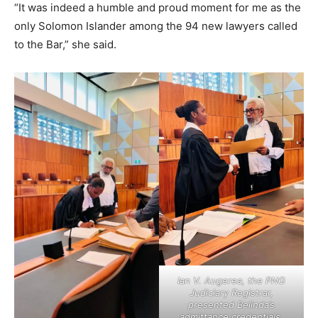
“It was indeed a humble and proud moment for me as the
only Solomon Islander among the 94 new lawyers called
to the Bar,” she said.
Ian V. Augerea, the PNG
Judiciary Registrar,
presented Belinda’s
admittance credentials.