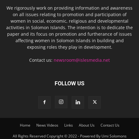
We rigorously work on providing information and awareness
on all issues relating to promotion and participation of
women in social, economic, religious and developmental
activities in Solomon Islands. The intention is to dedicate the
paper and its focus on promotion and furtherance of issues
affecting women in Solomon Islands in building and
exposing roles they play in development.
Contact us:
newsroom@islesmedia.net
FOLLOW US
Home
News Videos
Links
About Us
Contact Us
All Rights Reserved Copyright © 2022 - Powered By Umi Solomons