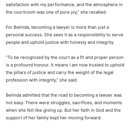
satisfaction with my performance, and the atmosphere in
the courtroom was one of pure joy,” she recalled.
For Belinda, becoming a lawyer is more than just a
personal success. She sees it as a responsibility to serve
people and uphold justice with honesty and integrity.
“To be recognized by the court as a fit and proper person
is a profound honour. It means I am now trusted to uphold
the pillars of justice and carry the weight of the legal
profession with integrity,” she said.
Belinda admitted that the road to becoming a lawyer was
not easy. There were struggles, sacrifices, and moments
when she felt like giving up. But her faith in God and the
support of her family kept her moving forward.