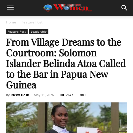
Home
Feature Post
Feature Post
Leadership
From Village Dreams to the
Courtroom: Solomon
Islander Belinda Atoa Called
to the Bar in Papua New
Guinea
By
News Desk
-
May 11, 2026
2147
0