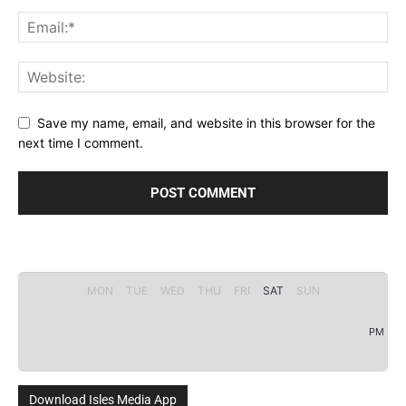
Save my name, email, and website in this browser for the
next time I comment.
MON
TUE
WED
THU
FRI
SAT
SUN
PM
Download Isles Media App