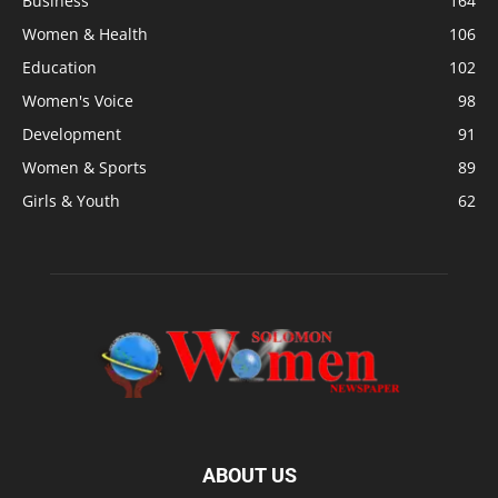
Business
164
Women & Health
106
Education
102
Women's Voice
98
Development
91
Women & Sports
89
Girls & Youth
62
ABOUT US