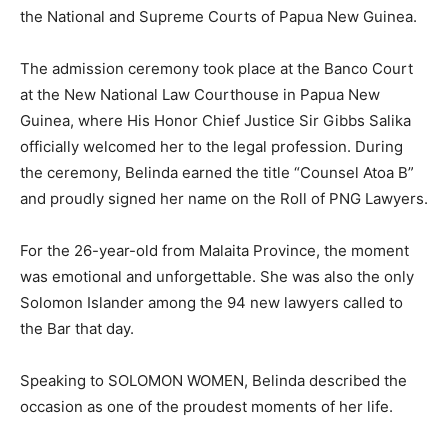
the National and Supreme Courts of Papua New Guinea.
The admission ceremony took place at the Banco Court
at the New National Law Courthouse in Papua New
Guinea, where His Honor Chief Justice Sir Gibbs Salika
officially welcomed her to the legal profession. During
the ceremony, Belinda earned the title “Counsel Atoa B”
and proudly signed her name on the Roll of PNG Lawyers.
For the 26-year-old from Malaita Province, the moment
was emotional and unforgettable. She was also the only
Solomon Islander among the 94 new lawyers called to
the Bar that day.
Speaking to SOLOMON WOMEN, Belinda described the
occasion as one of the proudest moments of her life.