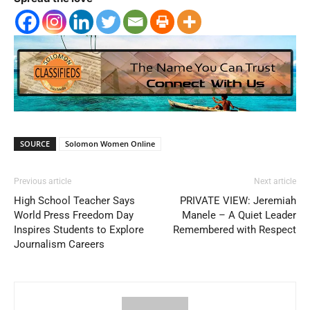
SOURCE
Solomon Women Online
Previous article
Next article
High School Teacher Says
PRIVATE VIEW: Jeremiah
World Press Freedom Day
Manele – A Quiet Leader
Inspires Students to Explore
Remembered with Respect
Journalism Careers