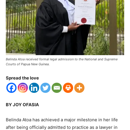
Belinda Atoa received formal legal admission to the National and Supreme
Courts of Papua New Guinea.
Spread the love
BY JOY OFASIA
Belinda Atoa has achieved a major milestone in her life
after being officially admitted to practice as a lawyer in