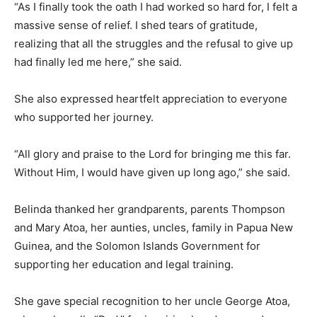
“As I finally took the oath I had worked so hard for, I felt a
massive sense of relief. I shed tears of gratitude,
realizing that all the struggles and the refusal to give up
had finally led me here,” she said.
She also expressed heartfelt appreciation to everyone
who supported her journey.
“All glory and praise to the Lord for bringing me this far.
Without Him, I would have given up long ago,” she said.
Belinda thanked her grandparents, parents Thompson
and Mary Atoa, her aunties, uncles, family in Papua New
Guinea, and the Solomon Islands Government for
supporting her education and legal training.
She gave special recognition to her uncle George Atoa,