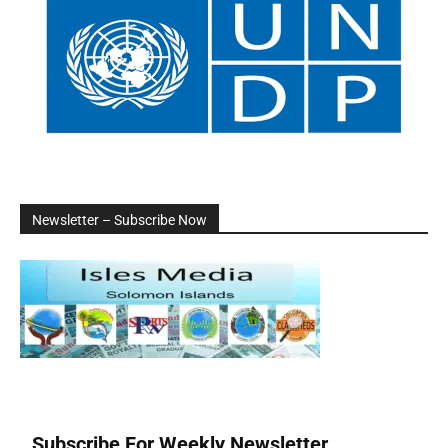
Newsletter – Subscribe Now
Subscribe For Weekly Newsletter