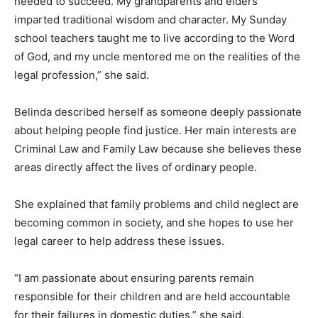
needed to succeed. My grandparents and elders
imparted traditional wisdom and character. My Sunday
school teachers taught me to live according to the Word
of God, and my uncle mentored me on the realities of the
legal profession,” she said.
Belinda described herself as someone deeply passionate
about helping people find justice. Her main interests are
Criminal Law and Family Law because she believes these
areas directly affect the lives of ordinary people.
She explained that family problems and child neglect are
becoming common in society, and she hopes to use her
legal career to help address these issues.
“I am passionate about ensuring parents remain
responsible for their children and are held accountable
for their failures in domestic duties,” she said.