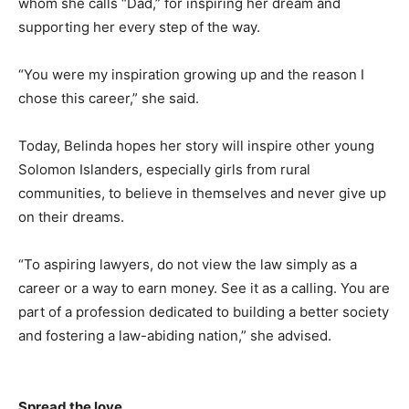
whom she calls “Dad,” for inspiring her dream and
supporting her every step of the way.
“You were my inspiration growing up and the reason I
chose this career,” she said.
Today, Belinda hopes her story will inspire other young
Solomon Islanders, especially girls from rural
communities, to believe in themselves and never give up
on their dreams.
“To aspiring lawyers, do not view the law simply as a
career or a way to earn money. See it as a calling. You are
part of a profession dedicated to building a better society
and fostering a law-abiding nation,” she advised.
Spread the love