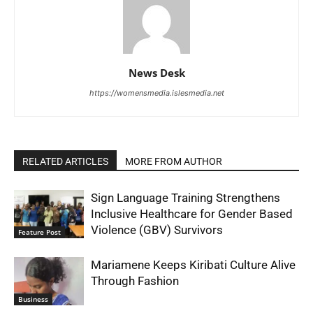
News Desk
https://womensmedia.islesmedia.net
RELATED ARTICLES
MORE FROM AUTHOR
Sign Language Training Strengthens
Inclusive Healthcare for Gender Based
Violence (GBV) Survivors
Feature Post
Mariamene Keeps Kiribati Culture Alive
Through Fashion
Business