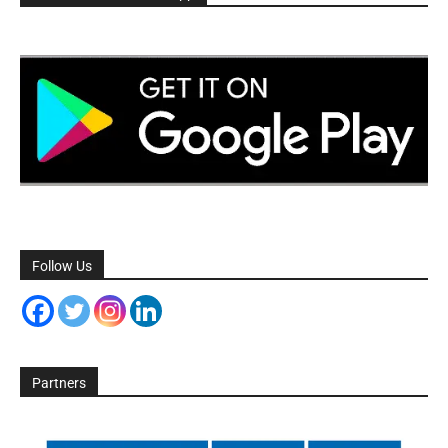
Follow Us
Partners