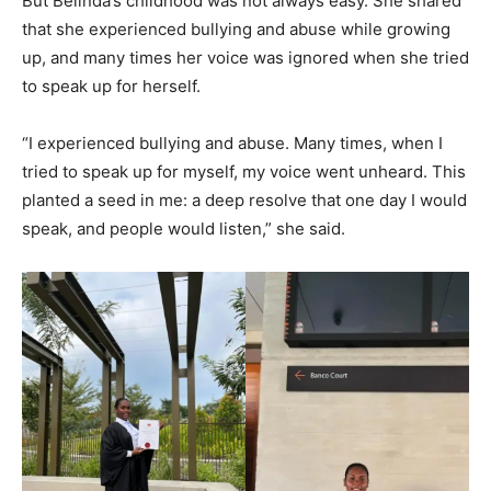
But Belinda’s childhood was not always easy. She shared
that she experienced bullying and abuse while growing
up, and many times her voice was ignored when she tried
to speak up for herself.
“I experienced bullying and abuse. Many times, when I
tried to speak up for myself, my voice went unheard. This
planted a seed in me: a deep resolve that one day I would
speak, and people would listen,” she said.