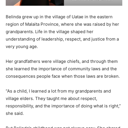
Belinda grew up in the village of Uatae in the eastern
region of Malaita Province, where she was raised by her
grandparents. Life in the village shaped her
understanding of leadership, respect, and justice from a
very young age.
Her grandfathers were village chiefs, and through them
she learned the importance of community laws and the
consequences people face when those laws are broken.
“As a child, I learned a lot from my grandparents and
village elders. They taught me about respect,
responsibility, and the importance of doing what is right,”
she said.