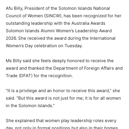
Afu Billy, President of the Solomon Islands National
Council of Women (SINCW), has been recognized for her
outstanding leadership with the Australia Awards
Solomon Islands Alumni Women’s Leadership Award
2026. She received the award during the International
Women’s Day celebration on Tuesday.
Ms Billy said she feels deeply honored to receive the
award and thanked the Department of Foreign Affairs and
Trade (DFAT) for the recognition.
“It is a privilege and an honor to receive this award,” she
said. “But this award is not just for me; it is for all women
in the Solomon Islands.”
She explained that women play leadership roles every
day, not only in formal positions but also in their homes