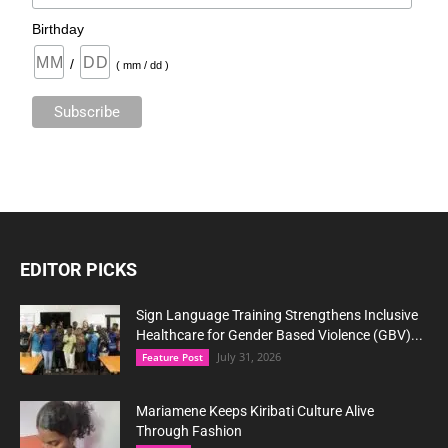
Birthday
/
( mm / dd )
EDITOR PICKS
Sign Language Training Strengthens Inclusive
Healthcare for Gender Based Violence (GBV)...
July 31, 2026
Feature Post
Mariamene Keeps Kiribati Culture Alive
Through Fashion