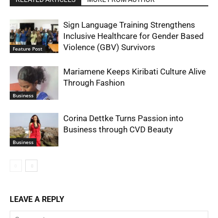
Sign Language Training Strengthens
Inclusive Healthcare for Gender Based
Violence (GBV) Survivors
Feature Post
Mariamene Keeps Kiribati Culture Alive
Through Fashion
Business
Corina Dettke Turns Passion into
Business through CVD Beauty
Business
LEAVE A REPLY