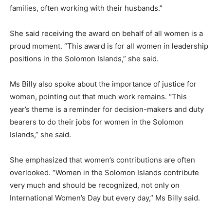
families, often working with their husbands.”
She said receiving the award on behalf of all women is a
proud moment. “This award is for all women in leadership
positions in the Solomon Islands,” she said.
Ms Billy also spoke about the importance of justice for
women, pointing out that much work remains. “This
year’s theme is a reminder for decision-makers and duty
bearers to do their jobs for women in the Solomon
Islands,” she said.
She emphasized that women’s contributions are often
overlooked. “Women in the Solomon Islands contribute
very much and should be recognized, not only on
International Women’s Day but every day,” Ms Billy said.