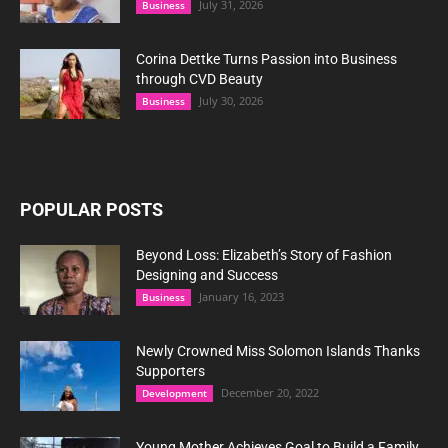
July 31, 2026
Business
Corina Dettke Turns Passion into Business
through CVD Beauty
July 30, 2026
Business
POPULAR POSTS
Beyond Loss: Elizabeth’s Story of Fashion
Designing and Success
January 16, 2023
Business
Newly Crowned Miss Solomon Islands Thanks
Supporters
December 20, 2022
Development
Young Mother Achieves Goal to Build a Family