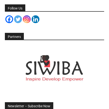
Follow Us
Partners
Newsletter – Subscribe Now