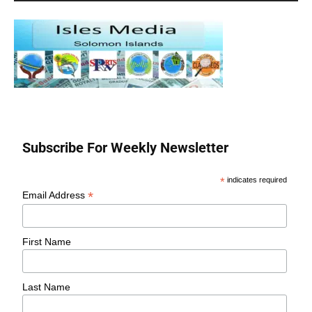
Subscribe For Weekly Newsletter
*
indicates required
*
Email Address
First Name
Last Name