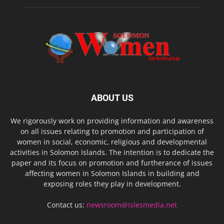
ABOUT US
We rigorously work on providing information and awareness
on all issues relating to promotion and participation of
women in social, economic, religious and developmental
activities in Solomon Islands. The intention is to dedicate the
paper and its focus on promotion and furtherance of issues
affecting women in Solomon Islands in building and
exposing roles they play in development.
Contact us:
newsroom@islesmedia.net