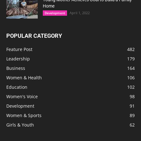
Home
April 1, 2022
Development
POPULAR CATEGORY
Feature Post
482
Leadership
179
Business
164
Women & Health
106
Education
102
Women's Voice
98
Development
91
Women & Sports
89
Girls & Youth
62