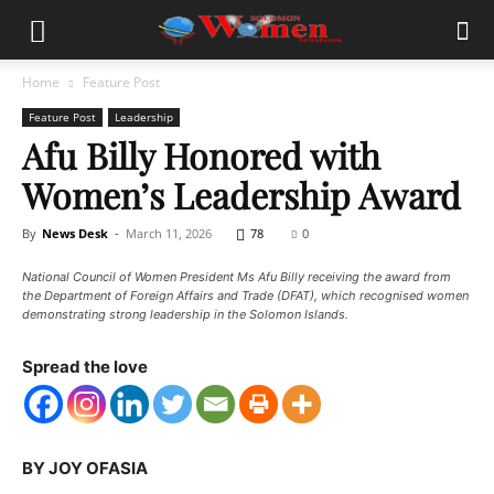
Home
Feature Post
Feature Post
Leadership
Afu Billy Honored with
Women’s Leadership Award
By
News Desk
-
March 11, 2026
78
0
National Council of Women President Ms Afu Billy receiving the award from
the Department of Foreign Affairs and Trade (DFAT), which recognised women
demonstrating strong leadership in the Solomon Islands.
Spread the love
BY JOY OFASIA