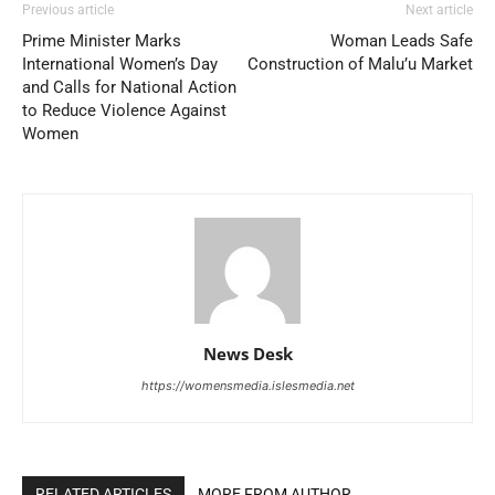
Previous article
Next article
Prime Minister Marks
Woman Leads Safe
International Women’s Day
Construction of Malu’u Market
and Calls for National Action
to Reduce Violence Against
Women
News Desk
https://womensmedia.islesmedia.net
RELATED ARTICLES
MORE FROM AUTHOR