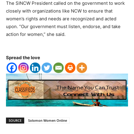
The SINCW President called on the government to work
closely with organizations like NCW to ensure that
women’s rights and needs are recognized and acted
upon. “Our government must listen, endorse, and take
action for women,” she said.
Spread the love
SOURCE
Solomon Women Online