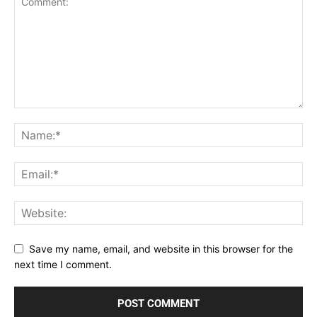
Save my name, email, and website in this browser for the
next time I comment.