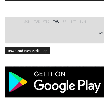
MON
TUE
WED
THU
FRI
SAT
SUN
AM
Download Isles Media App