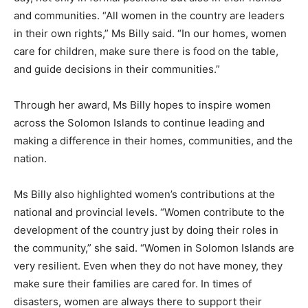
and communities. “All women in the country are leaders
in their own rights,” Ms Billy said. “In our homes, women
care for children, make sure there is food on the table,
and guide decisions in their communities.”
Through her award, Ms Billy hopes to inspire women
across the Solomon Islands to continue leading and
making a difference in their homes, communities, and the
nation.
Ms Billy also highlighted women’s contributions at the
national and provincial levels. “Women contribute to the
development of the country just by doing their roles in
the community,” she said. “Women in Solomon Islands are
very resilient. Even when they do not have money, they
make sure their families are cared for. In times of
disasters, women are always there to support their