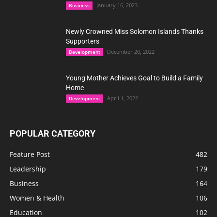
January 16, 2023
Business
Newly Crowned Miss Solomon Islands Thanks
Supporters
December 20, 2022
Development
Young Mother Achieves Goal to Build a Family
Home
April 1, 2022
Development
POPULAR CATEGORY
Feature Post
482
Leadership
179
Business
164
Women & Health
106
Education
102