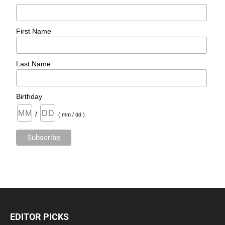
First Name
Last Name
Birthday
/
( mm / dd )
EDITOR PICKS