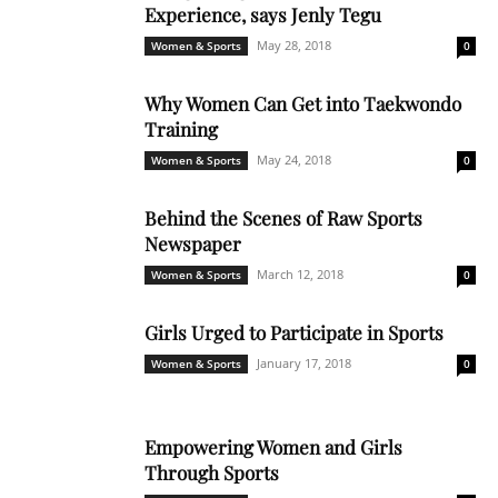
Experience, says Jenly Tegu
May 28, 2018
Women & Sports
0
Why Women Can Get into Taekwondo
Training
May 24, 2018
Women & Sports
0
Behind the Scenes of Raw Sports
Newspaper
March 12, 2018
Women & Sports
0
Girls Urged to Participate in Sports
January 17, 2018
Women & Sports
0
Empowering Women and Girls
Through Sports