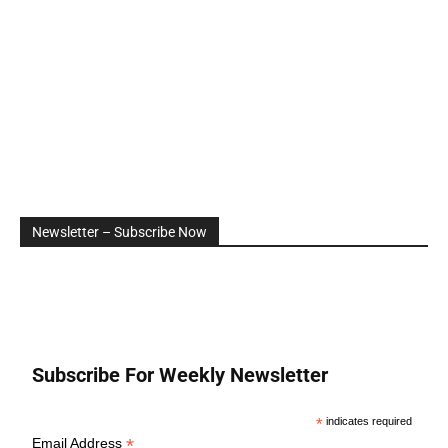
Newsletter – Subscribe Now
Subscribe For Weekly Newsletter
*
indicates required
*
Email Address