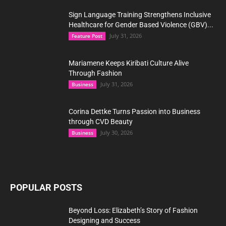
Sign Language Training Strengthens Inclusive
Healthcare for Gender Based Violence (GBV)...
July 31, 2026
Feature Post
Mariamene Keeps Kiribati Culture Alive
Through Fashion
July 31, 2026
Business
Corina Dettke Turns Passion into Business
through CVD Beauty
July 30, 2026
Business
POPULAR POSTS
Beyond Loss: Elizabeth’s Story of Fashion
Designing and Success