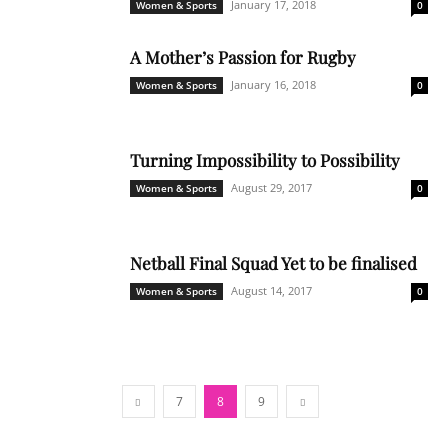
January 17, 2018
Women & Sports
0
A Mother’s Passion for Rugby
January 16, 2018
Women & Sports
0
Turning Impossibility to Possibility
August 29, 2017
Women & Sports
0
Netball Final Squad Yet to be finalised
August 14, 2017
Women & Sports
0
7
8
9