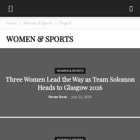
Home
Women & Sports
Page 8
WOMEN & SPORTS
WOMEN & SPORTS
Three Women Lead the Way as Team Solomon
Heads to Glasgow 2026
News Desk
-
July 22, 2026
WOMEN & SPORTS