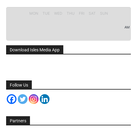
MON
TUE
WED
THU
FRI
SAT
SUN
AM
Download Isles Media App
Follow Us
Partners