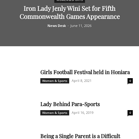
Iron Lady Jenly Wini Set for Fifth
Commonwealth Games Appearance
News Desk
-
June 11, 2026
Girls Football Festival held in Honiara
April 8, 2021
Women & Sports
0
Lady Behind Para-Sports
April 16, 2019
Women & Sports
0
Being a Single Parent is a Difficult