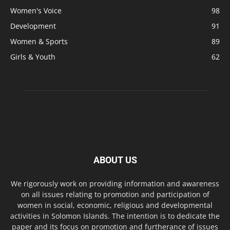
Women's Voice
98
Development
91
Women & Sports
89
Girls & Youth
62
ABOUT US
We rigorously work on providing information and awareness
on all issues relating to promotion and participation of
women in social, economic, religious and developmental
activities in Solomon Islands. The intention is to dedicate the
paper and its focus on promotion and furtherance of issues