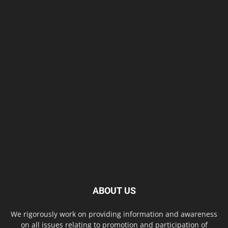
ABOUT US
We rigorously work on providing information and awareness
on all issues relating to promotion and participation of