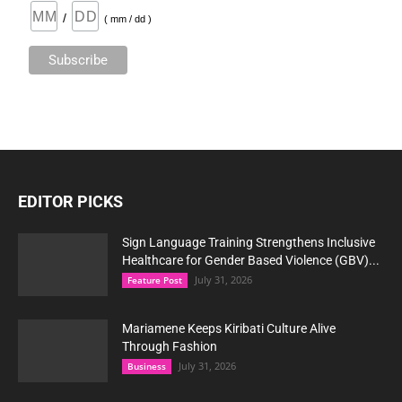
/
( mm / dd )
EDITOR PICKS
Sign Language Training Strengthens Inclusive
Healthcare for Gender Based Violence (GBV)...
July 31, 2026
Feature Post
Mariamene Keeps Kiribati Culture Alive
Through Fashion
July 31, 2026
Business