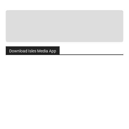
Download Isles Media App