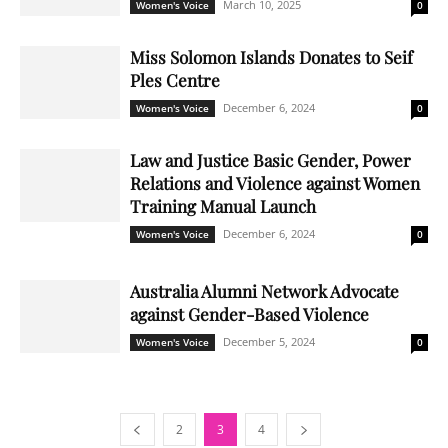
March 10, 2025
Women's Voice
0
Miss Solomon Islands Donates to Seif
Ples Centre
December 6, 2024
Women's Voice
0
Law and Justice Basic Gender, Power
Relations and Violence against Women
Training Manual Launch
December 6, 2024
Women's Voice
0
Australia Alumni Network Advocate
against Gender-Based Violence
December 5, 2024
Women's Voice
0
2
3
4