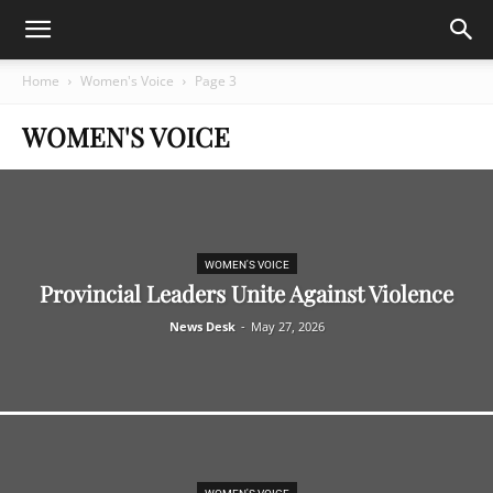
Home
Women's Voice
Page 3
WOMEN'S VOICE
WOMEN'S VOICE
Provincial Leaders Unite Against Violence
News Desk
-
May 27, 2026