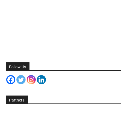
Follow Us
Partners