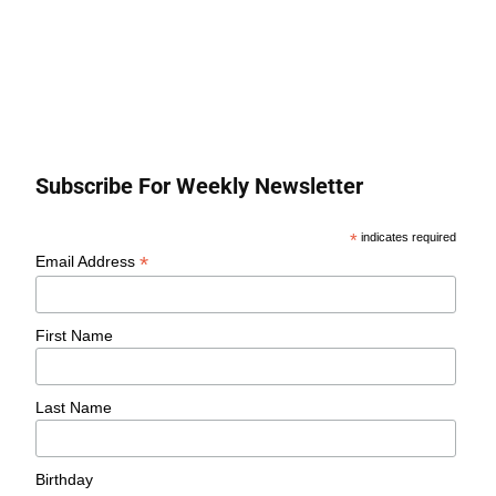
Subscribe For Weekly Newsletter
*
indicates required
*
Email Address
First Name
Last Name
Birthday