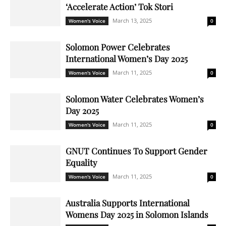
‘Accelerate Action’ Tok Stori
March 13, 2025
Women's Voice
0
Solomon Power Celebrates
International Women’s Day 2025
March 11, 2025
Women's Voice
0
Solomon Water Celebrates Women’s
Day 2025
March 11, 2025
Women's Voice
0
GNUT Continues To Support Gender
Equality
March 11, 2025
Women's Voice
0
Australia Supports International
Womens Day 2025 in Solomon Islands