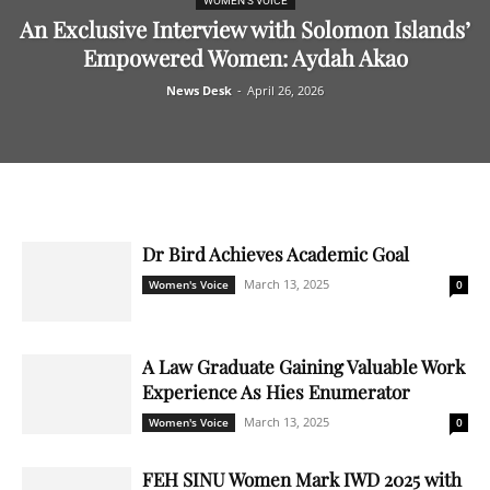
WOMEN'S VOICE
An Exclusive Interview with Solomon Islands’
Empowered Women: Aydah Akao
News Desk
-
April 26, 2026
Dr Bird Achieves Academic Goal
March 13, 2025
Women's Voice
0
A Law Graduate Gaining Valuable Work
Experience As Hies Enumerator
March 13, 2025
Women's Voice
0
FEH SINU Women Mark IWD 2025 with