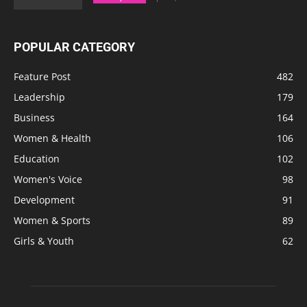
POPULAR CATEGORY
Feature Post
482
Leadership
179
Business
164
Women & Health
106
Education
102
Women's Voice
98
Development
91
Women & Sports
89
Girls & Youth
62