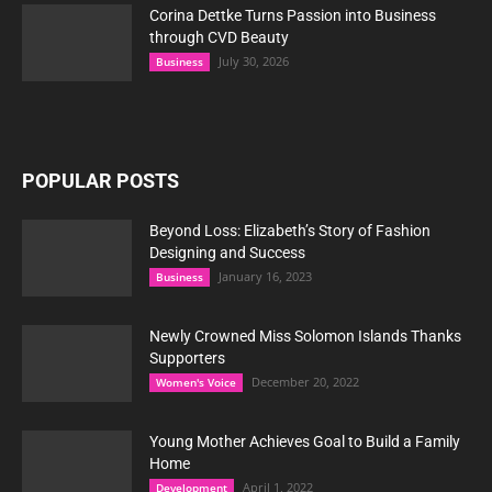
Corina Dettke Turns Passion into Business
through CVD Beauty
July 30, 2026
Business
POPULAR POSTS
Beyond Loss: Elizabeth’s Story of Fashion
Designing and Success
January 16, 2023
Business
Newly Crowned Miss Solomon Islands Thanks
Supporters
December 20, 2022
Women's Voice
Young Mother Achieves Goal to Build a Family
Home
April 1, 2022
Development