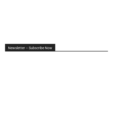
Newsletter – Subscribe Now